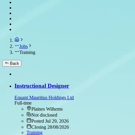
Jobs
Training
Back
Instructional Designer
Equant Mauritius Holdings Ltd
Full-time
Plaines Wilhems
Not disclosed
Posted Jul 29, 2026
Closing 28/08/2026
Training