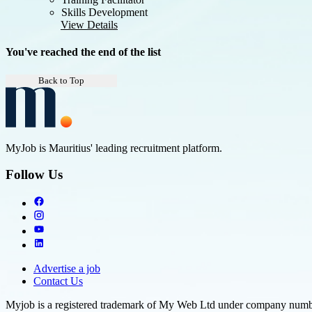
Skills Development
View Details
You've reached the end of the list
Back to Top
MyJob is Mauritius' leading recruitment platform.
Follow Us
Advertise a job
Contact Us
Myjob is a registered trademark of My Web Ltd under company number