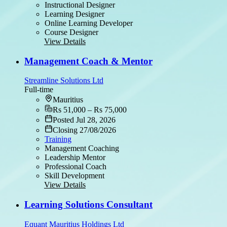
Instructional Designer
Learning Designer
Online Learning Developer
Course Designer
View Details
Management Coach & Mentor
Streamline Solutions Ltd
Full-time
Mauritius
Rs 51,000 – Rs 75,000
Posted Jul 28, 2026
Closing 27/08/2026
Training
Management Coaching
Leadership Mentor
Professional Coach
Skill Development
View Details
Learning Solutions Consultant
Equant Mauritius Holdings Ltd