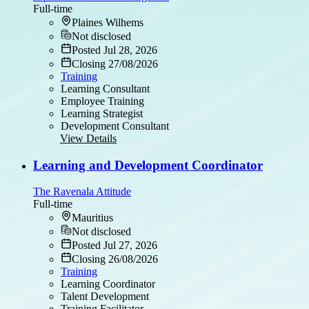
Full-time
Plaines Wilhems
Not disclosed
Posted Jul 28, 2026
Closing 27/08/2026
Training
Learning Consultant
Employee Training
Learning Strategist
Development Consultant
View Details
Learning and Development Coordinator
The Ravenala Attitude
Full-time
Mauritius
Not disclosed
Posted Jul 27, 2026
Closing 26/08/2026
Training
Learning Coordinator
Talent Development
Training Facilitator