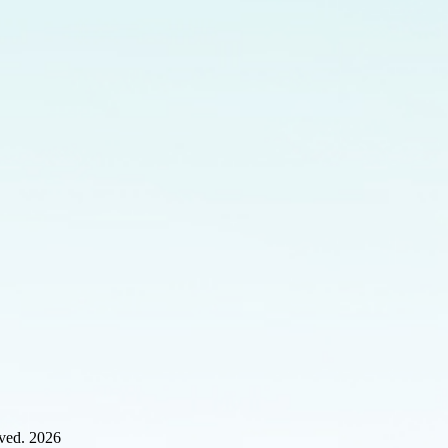
rved. 2026