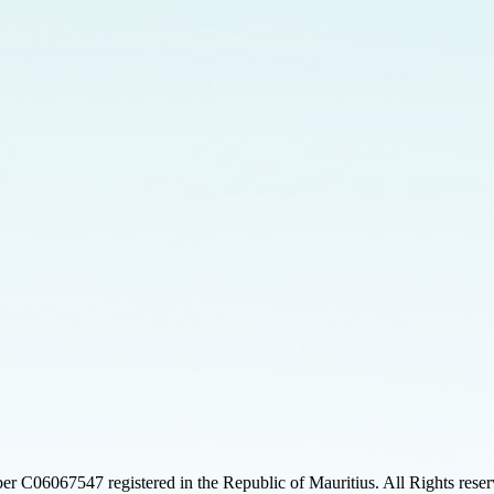
 C06067547 registered in the Republic of Mauritius. All Rights rese