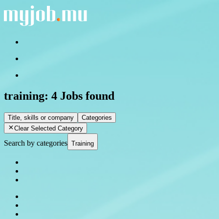
training:
4 Jobs found
Title, skills or company
Categories
Clear Selected Category
Search by categories
Training