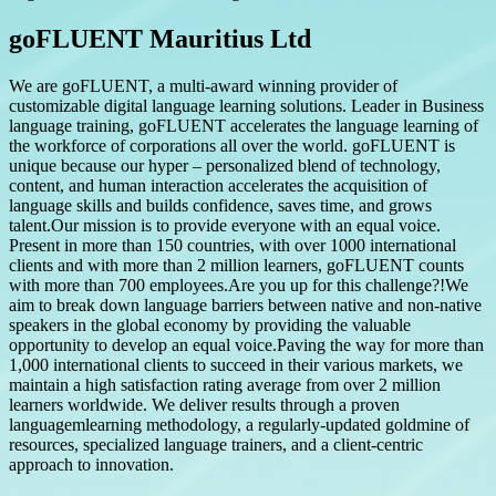
goFLUENT Mauritius Ltd
We are goFLUENT, a multi-award winning provider of
customizable digital language learning solutions. Leader in Business
language training, goFLUENT accelerates the language learning of
the workforce of corporations all over the world. goFLUENT is
unique because our hyper – personalized blend of technology,
content, and human interaction accelerates the acquisition of
language skills and builds confidence, saves time, and grows
talent.Our mission is to provide everyone with an equal voice.
Present in more than 150 countries, with over 1000 international
clients and with more than 2 million learners, goFLUENT counts
with more than 700 employees.Are you up for this challenge?!We
aim to break down language barriers between native and non-native
speakers in the global economy by providing the valuable
opportunity to develop an equal voice.Paving the way for more than
1,000 international clients to succeed in their various markets, we
maintain a high satisfaction rating average from over 2 million
learners worldwide. We deliver results through a proven
languagemlearning methodology, a regularly-updated goldmine of
resources, specialized language trainers, and a client-centric
approach to innovation.