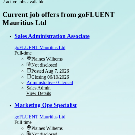
2 active jobs available
Current job offers from goFLUENT
Mauritius Ltd
Sales Administration Associate
goFLUENT Mauritius Ltd
Full-time
Plaines Wilhems
Not disclosed
Posted Aug 7, 2026
Closing 06/10/2026
Administrative / Clerical
Sales Admin
View Details
Marketing Ops Specialist
goFLUENT Mauritius Ltd
Full-time
Plaines Wilhems
Not disclosed