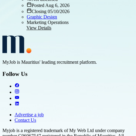
Posted Aug 6, 2026
Closing 05/10/2026
Graphic Design
Marketing Operations
View Details
MyJob is Mauritius' leading recruitment platform.
Follow Us
Advertise a job
Contact Us
Myjob is a registered trademark of My Web Ltd under company
number C06067547 registered in the Republic of Mauritius. All