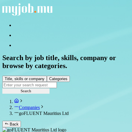
Search by job title, skills, company or
browse by categories.
Title, skills or company
Categories
Search
Companies
goFLUENT Mauritius Ltd
Back