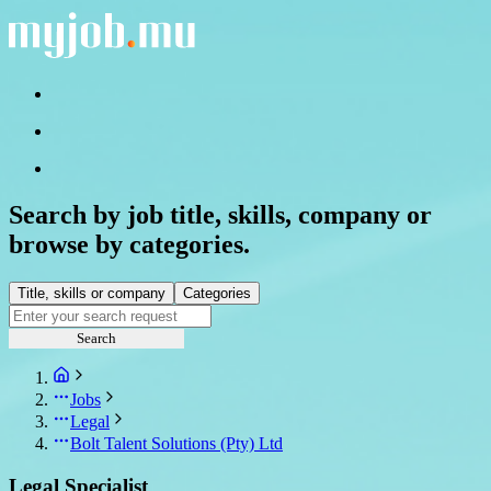
Search by job title, skills, company or
browse by categories.
Title, skills or company
Categories
Search
Jobs
Legal
Bolt Talent Solutions (Pty) Ltd
Legal Specialist