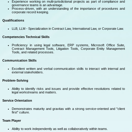
Experience working on multi-jurisdictional projects as part of compliance and
governance teams is an advantage.
Process-driven, with an understanding of the importance of procedures and
corporate record keeping.
Qualifications
LLB, LLM - Specialization in Contract Law, International Law, or Corporate Law.
Competencies
Technical Skills
Proficiency in using legal software, ERP systems, Microsoft Office Suite,
Contract Management Tools, Litigation Tools, Corporate Entity Management
Tools, and related processes.
Communication Skills
Excellent written and verbal communication skills to interact with internal and
external stakeholders.
Problem-Solving
Ability to identify risks and issues and provide effective resolutions related to
legal workstreams and matters.
Service Orientation
Demonstrates maturity and gravitas with a strong service-oriented and "client
first" culture.
Team Player
Ability to work independently as well as collaboratively within teams.