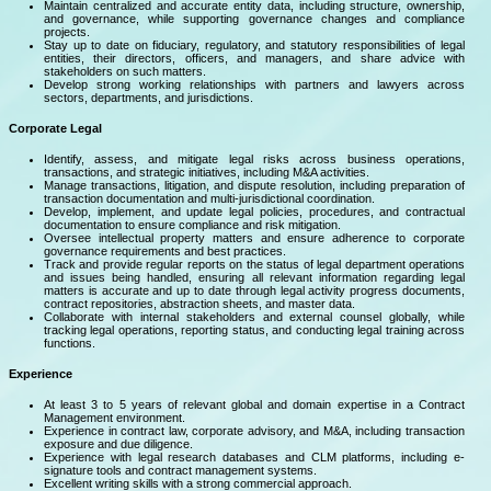
Maintain centralized and accurate entity data, including structure, ownership,
and governance, while supporting governance changes and compliance
projects.
Stay up to date on fiduciary, regulatory, and statutory responsibilities of legal
entities, their directors, officers, and managers, and share advice with
stakeholders on such matters.
Develop strong working relationships with partners and lawyers across
sectors, departments, and jurisdictions.
Corporate Legal
Identify, assess, and mitigate legal risks across business operations,
transactions, and strategic initiatives, including M&A activities.
Manage transactions, litigation, and dispute resolution, including preparation of
transaction documentation and multi-jurisdictional coordination.
Develop, implement, and update legal policies, procedures, and contractual
documentation to ensure compliance and risk mitigation.
Oversee intellectual property matters and ensure adherence to corporate
governance requirements and best practices.
Track and provide regular reports on the status of legal department operations
and issues being handled, ensuring all relevant information regarding legal
matters is accurate and up to date through legal activity progress documents,
contract repositories, abstraction sheets, and master data.
Collaborate with internal stakeholders and external counsel globally, while
tracking legal operations, reporting status, and conducting legal training across
functions.
Experience
At least 3 to 5 years of relevant global and domain expertise in a Contract
Management environment.
Experience in contract law, corporate advisory, and M&A, including transaction
exposure and due diligence.
Experience with legal research databases and CLM platforms, including e-
signature tools and contract management systems.
Excellent writing skills with a strong commercial approach.