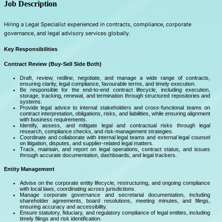
Job Description
Hiring a Legal Specialist experienced in contracts, compliance, corporate
governance, and legal advisory services globally.
Key Responsibilities
Contract Review (Buy-Sell Side Both)
Draft, review, redline, negotiate, and manage a wide range of contracts,
ensuring clarity, legal compliance, favourable terms, and timely execution.
Be responsible for the end-to-end contract lifecycle, including execution,
storage, tracking, renewal, and termination through structured repositories and
systems.
Provide legal advice to internal stakeholders and cross-functional teams on
contract interpretation, obligations, risks, and liabilities, while ensuring alignment
with business requirements.
Identify, assess, and mitigate legal and contractual risks through legal
research, compliance checks, and risk-management strategies.
Coordinate and collaborate with internal legal teams and external legal counsel
on litigation, disputes, and supplier-related legal matters.
Track, maintain, and report on legal operations, contract status, and issues
through accurate documentation, dashboards, and legal trackers.
Entity Management
Advise on the corporate entity lifecycle, restructuring, and ongoing compliance
with local laws, coordinating across jurisdictions.
Manage corporate governance and secretarial documentation, including
shareholder agreements, board resolutions, meeting minutes, and filings,
ensuring accuracy and accessibility.
Ensure statutory, fiduciary, and regulatory compliance of legal entities, including
timely filings and risk identification.