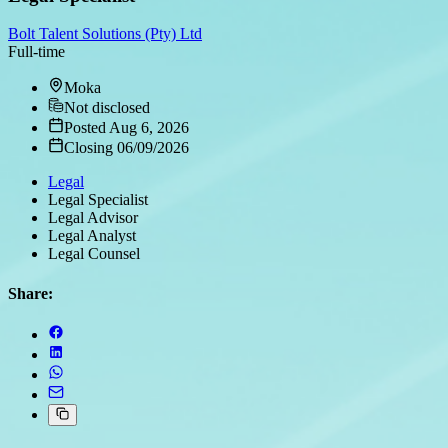
Bolt Talent Solutions (Pty) Ltd
Full-time
Moka
Not disclosed
Posted Aug 6, 2026
Closing 06/09/2026
Legal
Legal Specialist
Legal Advisor
Legal Analyst
Legal Counsel
Share: