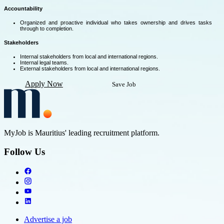
Accountability
Organized and proactive individual who takes ownership and drives tasks
through to completion.
Stakeholders
Internal stakeholders from local and international regions.
Internal legal teams.
External stakeholders from local and international regions.
Apply Now
Save Job
MyJob is Mauritius' leading recruitment platform.
Follow Us
Advertise a job