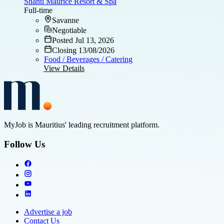
Shanti Maurice Resort & Spa
Full-time
Savanne
Negotiable
Posted Jul 13, 2026
Closing 13/08/2026
Food / Beverages / Catering
View Details
MyJob is Mauritius' leading recruitment platform.
Follow Us
Advertise a job
Contact Us