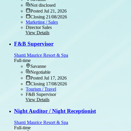
Not disclosed
Posted Jul 21, 2026
Closing 21/08/2026
Marketing / Sales
Director Sales
View Details
F&B Supervisor
Shanti Maurice Resort & Spa
Full-time
Savanne
Negotiable
Posted Jul 17, 2026
Closing 17/08/2026
Tourism / Travel
F&B Supervisor
View Details
Night Auditor / Night Receptionist
Shanti Maurice Resort & Spa
Full-time