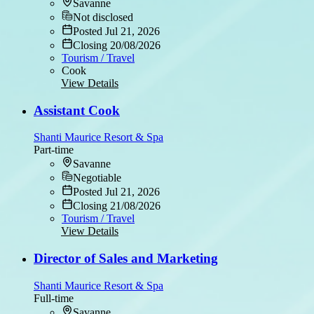
Savanne
Not disclosed
Posted Jul 21, 2026
Closing 20/08/2026
Tourism / Travel
Cook
View Details
Assistant Cook
Shanti Maurice Resort & Spa
Part-time
Savanne
Negotiable
Posted Jul 21, 2026
Closing 21/08/2026
Tourism / Travel
View Details
Director of Sales and Marketing
Shanti Maurice Resort & Spa
Full-time
Savanne