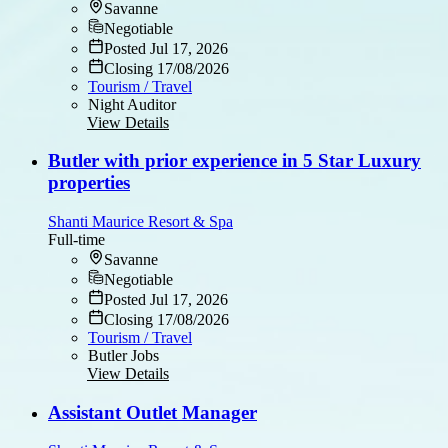
Savanne
Negotiable
Posted Jul 17, 2026
Closing 17/08/2026
Tourism / Travel
Night Auditor
View Details
Butler with prior experience in 5 Star Luxury
properties
Shanti Maurice Resort & Spa
Full-time
Savanne
Negotiable
Posted Jul 17, 2026
Closing 17/08/2026
Tourism / Travel
Butler Jobs
View Details
Assistant Outlet Manager