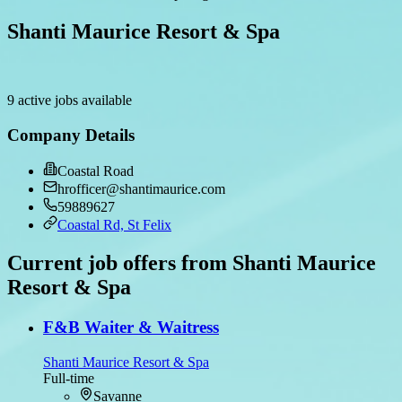
Shanti Maurice Resort & Spa
9 active jobs available
Company Details
Coastal Road
hrofficer@shantimaurice.com
59889627
Coastal Rd, St Felix
Current job offers from Shanti Maurice
Resort & Spa
F&B Waiter & Waitress
Shanti Maurice Resort & Spa
Full-time
Savanne