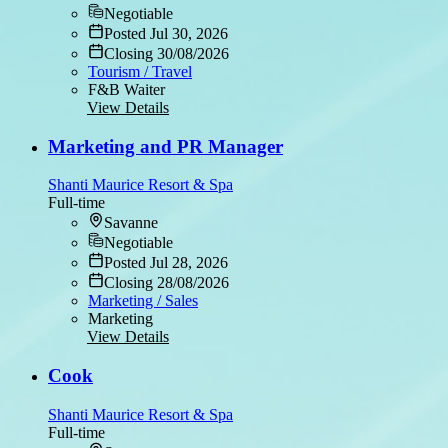
Negotiable
Posted Jul 30, 2026
Closing 30/08/2026
Tourism / Travel
F&B Waiter
View Details
Marketing and PR Manager
Shanti Maurice Resort & Spa
Full-time
Savanne
Negotiable
Posted Jul 28, 2026
Closing 28/08/2026
Marketing / Sales
Marketing
View Details
Cook
Shanti Maurice Resort & Spa
Full-time