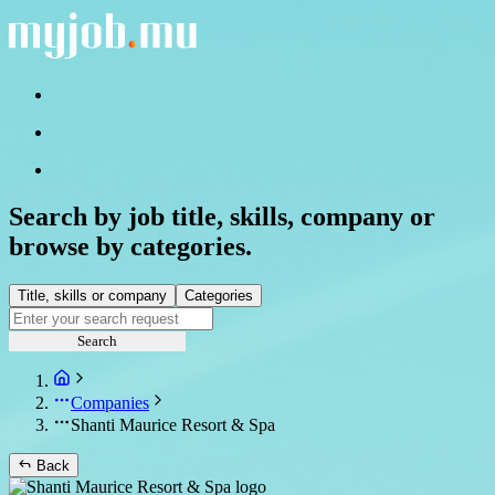
Search by job title, skills, company or
browse by categories.
Title, skills or company
Categories
Search
Companies
Shanti Maurice Resort & Spa
Back