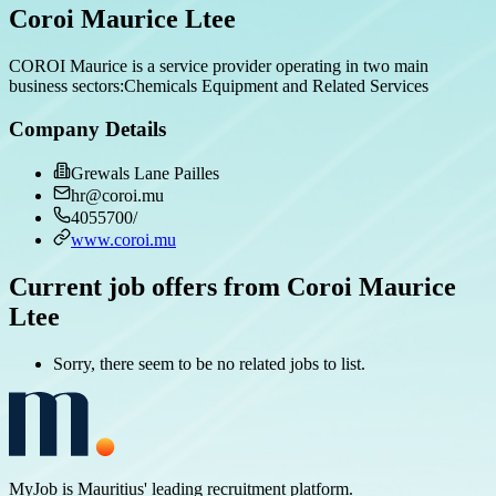
Coroi Maurice Ltee
COROI Maurice is a service provider operating in two main
business sectors:Chemicals Equipment and Related Services
Company Details
Grewals Lane Pailles
hr@coroi.mu
4055700/
www.coroi.mu
Current job offers from Coroi Maurice
Ltee
Sorry, there seem to be no related jobs to list.
MyJob is Mauritius' leading recruitment platform.