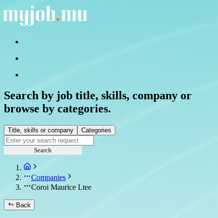
Search by job title, skills, company or
browse by categories.
Title, skills or company
Categories
Search
Companies
Coroi Maurice Ltee
Back