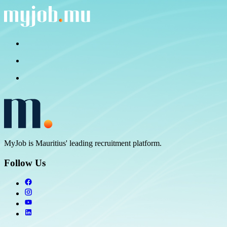
MyJob is Mauritius' leading recruitment platform.
Follow Us