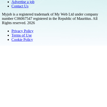
Advertise a job
Contact Us
Myjob is a registered trademark of My Web Ltd under company
number C06067547 registered in the Republic of Mauritius. All
Rights reserved. 2026
Privacy Policy
Terms of Use
Cookie Policy