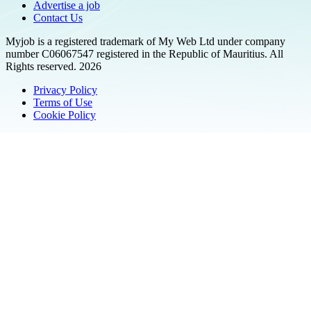
Advertise a job
Contact Us
Myjob is a registered trademark of My Web Ltd under company
number C06067547 registered in the Republic of Mauritius. All
Rights reserved. 2026
Privacy Policy
Terms of Use
Cookie Policy