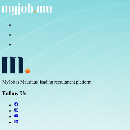
MyJob is Mauritius' leading recruitment platform.
Follow Us