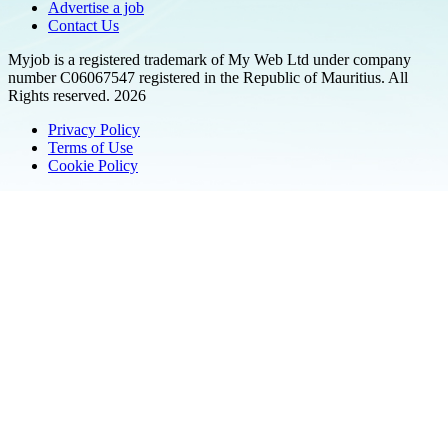
Advertise a job
Contact Us
Myjob is a registered trademark of My Web Ltd under company
number C06067547 registered in the Republic of Mauritius. All
Rights reserved. 2026
Privacy Policy
Terms of Use
Cookie Policy