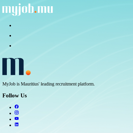
MyJob is Mauritius' leading recruitment platform.
Follow Us