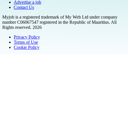
Advertise a job
Contact Us
Myjob is a registered trademark of My Web Ltd under company
number C06067547 registered in the Republic of Mauritius. All
Rights reserved. 2026
Privacy Policy
Terms of Use
Cookie Policy