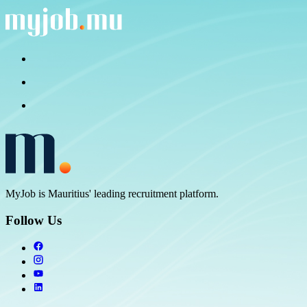
MyJob is Mauritius' leading recruitment platform.
Follow Us