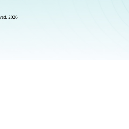
rved. 2026