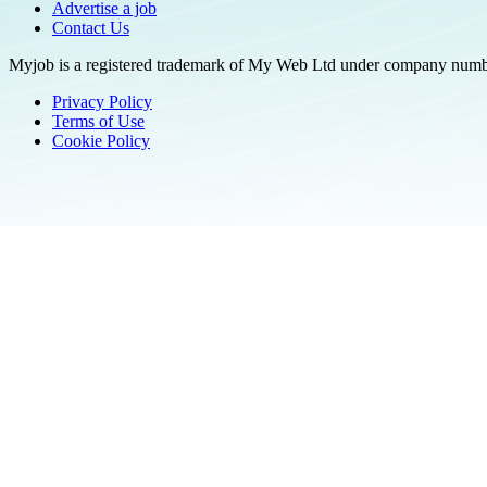
Advertise a job
Contact Us
Myjob is a registered trademark of My Web Ltd under company number
Privacy Policy
Terms of Use
Cookie Policy