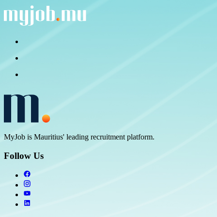
MyJob is Mauritius' leading recruitment platform.
Follow Us