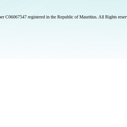
 C06067547 registered in the Republic of Mauritius. All Rights rese