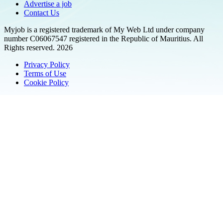
Advertise a job
Contact Us
Myjob is a registered trademark of My Web Ltd under company
number C06067547 registered in the Republic of Mauritius. All
Rights reserved. 2026
Privacy Policy
Terms of Use
Cookie Policy