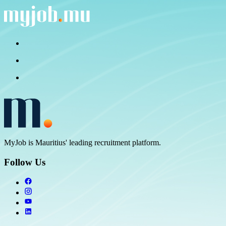
MyJob is Mauritius' leading recruitment platform.
Follow Us