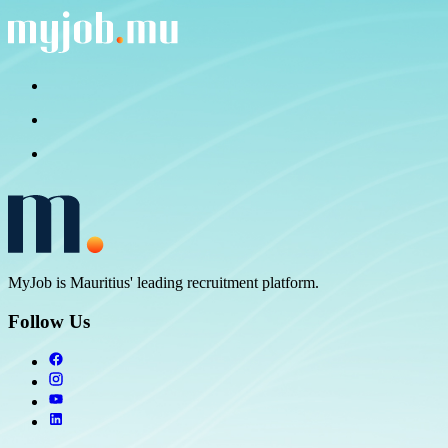
MyJob is Mauritius' leading recruitment platform.
Follow Us