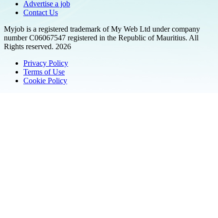
Advertise a job
Contact Us
Myjob is a registered trademark of My Web Ltd under company
number C06067547 registered in the Republic of Mauritius. All
Rights reserved. 2026
Privacy Policy
Terms of Use
Cookie Policy