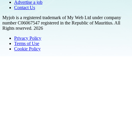
Advertise a job
Contact Us
Myjob is a registered trademark of My Web Ltd under company
number C06067547 registered in the Republic of Mauritius. All
Rights reserved. 2026
Privacy Policy
Terms of Use
Cookie Policy