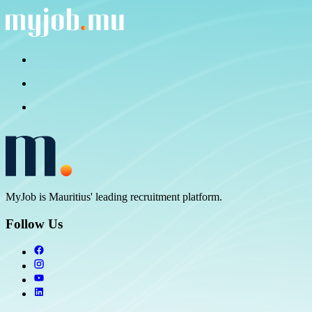
MyJob is Mauritius' leading recruitment platform.
Follow Us