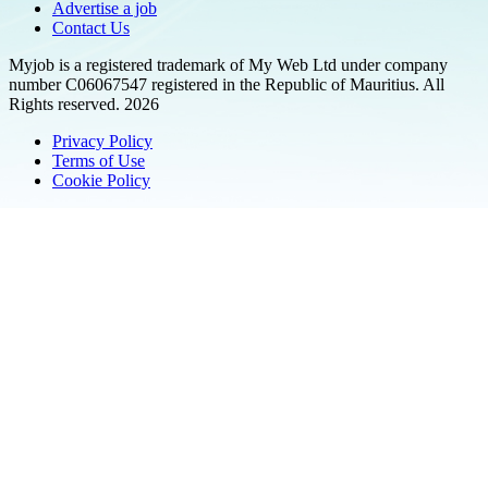
Advertise a job
Contact Us
Myjob is a registered trademark of My Web Ltd under company
number C06067547 registered in the Republic of Mauritius. All
Rights reserved. 2026
Privacy Policy
Terms of Use
Cookie Policy