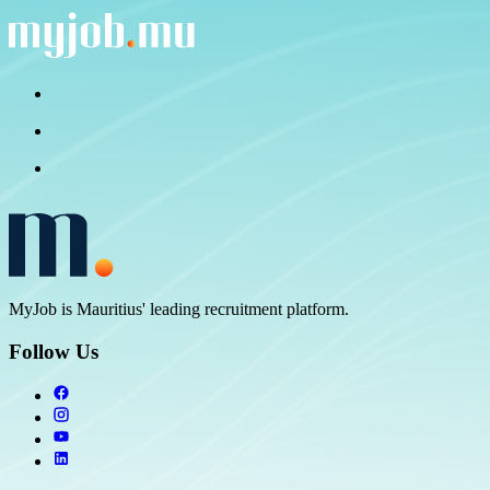
MyJob is Mauritius' leading recruitment platform.
Follow Us