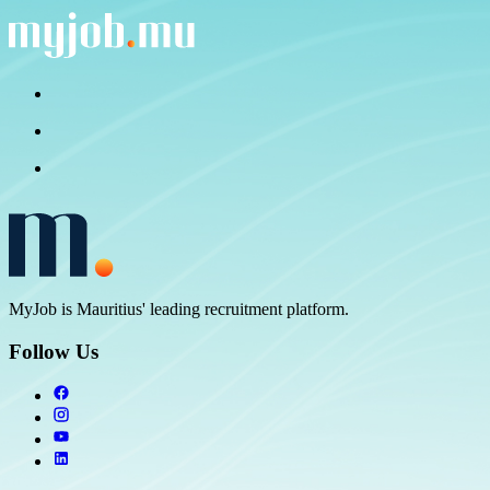
MyJob is Mauritius' leading recruitment platform.
Follow Us