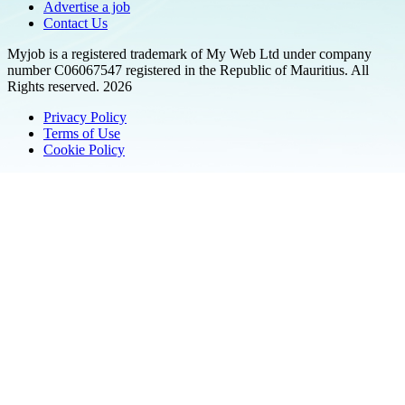
Advertise a job
Contact Us
Myjob is a registered trademark of My Web Ltd under company
number C06067547 registered in the Republic of Mauritius. All
Rights reserved. 2026
Privacy Policy
Terms of Use
Cookie Policy