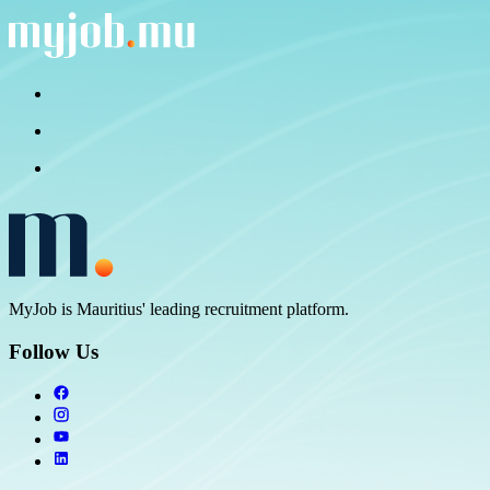
MyJob is Mauritius' leading recruitment platform.
Follow Us