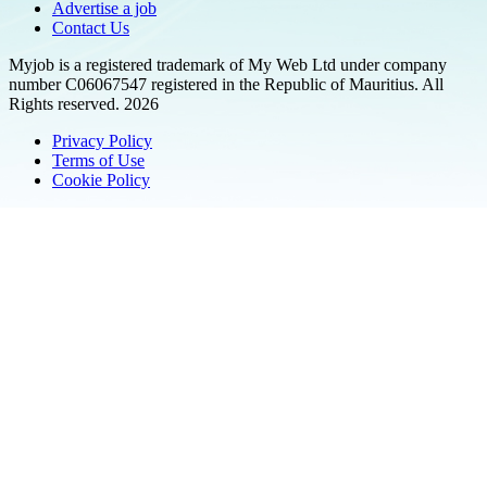
Advertise a job
Contact Us
Myjob is a registered trademark of My Web Ltd under company
number C06067547 registered in the Republic of Mauritius. All
Rights reserved. 2026
Privacy Policy
Terms of Use
Cookie Policy