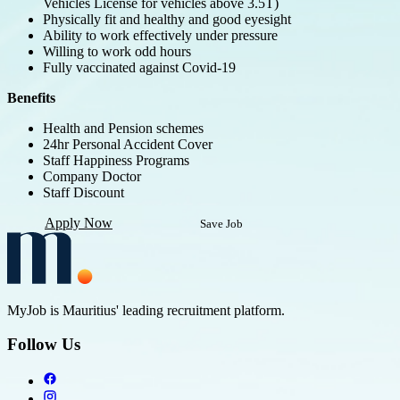
Vehicles License for vehicles above 3.5T)
Physically fit and healthy and good eyesight
Ability to work effectively under pressure
Willing to work odd hours
Fully vaccinated against Covid-19
Benefits
Health and Pension schemes
24hr Personal Accident Cover
Staff Happiness Programs
Company Doctor
Staff Discount
Apply Now
Save Job
MyJob is Mauritius' leading recruitment platform.
Follow Us