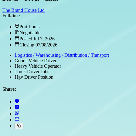
The Brand House Ltd
Full-time
Port Louis
Negotiable
Posted Jul 7, 2026
Closing 07/08/2026
Logistics / Warehousing / Distribution / Transport
Goods Vehicle Driver
Heavy Vehicle Operator
Truck Driver Jobs
Hgv Driver Position
Share: