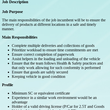
Job Description
Job Purpose
The main responsibilities of the job incumbent will be to ensure the
delivery of products at different locations in a safe and timely
manner.
Main Responsibilities
Complete multiple deliveries and collections of goods
Prioritize workload to ensure time commitments are met
Ensure correct completion of paperwork
Assist helpers in the loading and unloading of the vehicle
Ensure that the team follows Health & Safety practices and
that only work allowing for such conformity is performed
Ensure that goods are safely secured
Keeping vehicle in good condition
Profile
Minimum SC or equivalent certificate
Experience in a similar work environment would be an
advantage
Holder of a valid driving license (P/Car for 2.5T and Goods