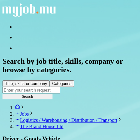
Search by job title, skills, company or
browse by categories.
Title, skills or company
Categories
Search
Jobs
Logistics / Warehousing / Distribution / Transport
The Brand House Ltd
Driver - Goods Vehicle