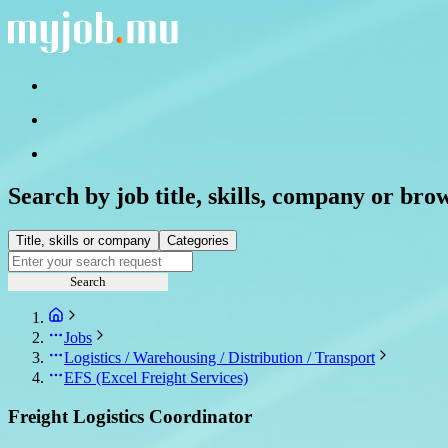
Search by job title, skills, company or bro
Title, skills or company
Categories
Search
Jobs
Logistics / Warehousing / Distribution / Transport
EFS (Excel Freight Services)
Freight Logistics Coordinator