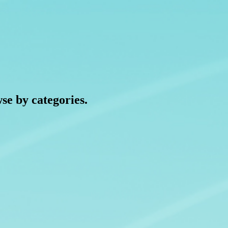
wse by categories.