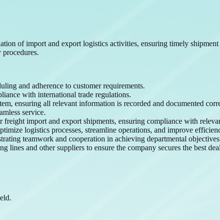
tion of import and export logistics activities, ensuring timely shipmen
 procedures.
uling and adherence to customer requirements.
iance with international trade regulations.
tem, ensuring all relevant information is recorded and documented corre
amless service.
or freight import and export shipments, ensuring compliance with releva
timize logistics processes, streamline operations, and improve efficien
trating teamwork and cooperation in achieving departmental objectives
ng lines and other suppliers to ensure the company secures the best deal
eld.