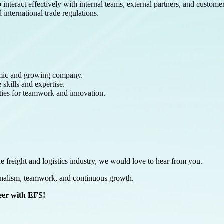
interact effectively with internal teams, external partners, and customer
international trade regulations.
amic and growing company.
skills and expertise.
ties for teamwork and innovation.
he freight and logistics industry, we would love to hear from you.
onalism, teamwork, and continuous growth.
reer with EFS!