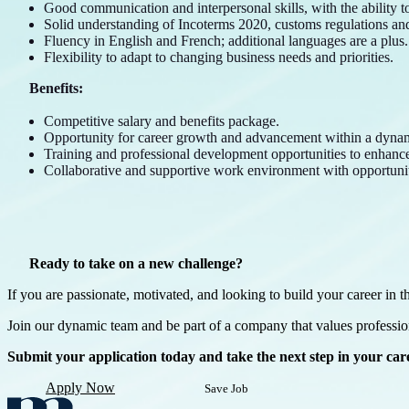
Good communication and interpersonal skills, with the ability to 
Solid understanding of Incoterms 2020, customs regulations and 
Fluency in English and French; additional languages are a plus.
Flexibility to adapt to changing business needs and priorities.
Benefits:
Competitive salary and benefits package.
Opportunity for career growth and advancement within a dyn
Training and professional development opportunities to enhance 
Collaborative and supportive work environment with opportuni
Ready to take on a new challenge?
If you are passionate, motivated, and looking to build your career in t
Join our dynamic team and be part of a company that values professi
Submit your application today and take the next step in your ca
Apply Now
Save Job