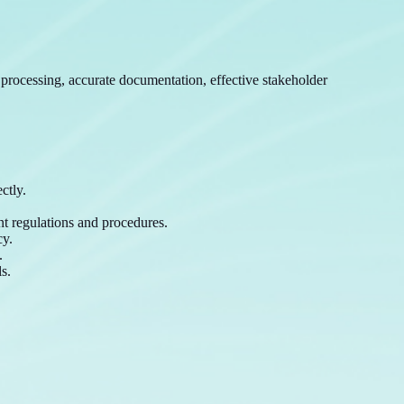
t processing, accurate documentation, effective stakeholder
ctly.
nt regulations and procedures.
cy.
.
s.