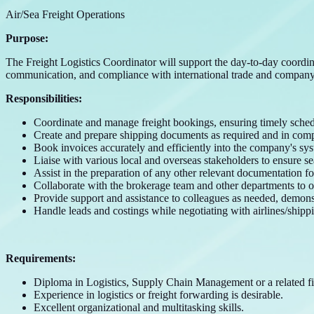
Air/Sea Freight Operations
Purpose:
The Freight Logistics Coordinator will support the day-to-day coordina
communication, and compliance with international trade and company
Responsibilities:
Coordinate and manage freight bookings, ensuring timely sched
Create and prepare shipping documents as required and in compl
Book invoices accurately and efficiently into the company's sys
Liaise with various local and overseas stakeholders to ensure se
Assist in the preparation of any other relevant documentation f
Collaborate with the brokerage team and other departments to op
Provide support and assistance to colleagues as needed, demons
Handle leads and costings while negotiating with airlines/shippi
Requirements:
Diploma in Logistics, Supply Chain Management or a related fi
Experience in logistics or freight forwarding is desirable.
Excellent organizational and multitasking skills.