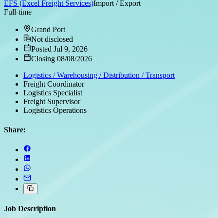
EFS (Excel Freight Services)
Import / Export
Full-time
Grand Port
Not disclosed
Posted Jul 9, 2026
Closing 08/08/2026
Logistics / Warehousing / Distribution / Transport
Freight Coordinator
Logistics Specialist
Freight Supervisor
Logistics Operations
Share:
Job Description