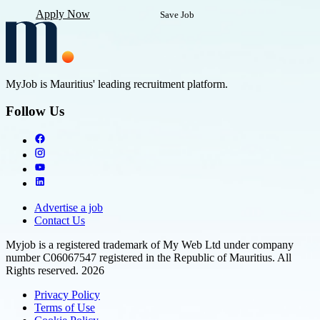
Apply Now
Save Job
MyJob is Mauritius' leading recruitment platform.
Follow Us
Advertise a job
Contact Us
Myjob is a registered trademark of My Web Ltd under company
number C06067547 registered in the Republic of Mauritius. All
Rights reserved. 2026
Privacy Policy
Terms of Use