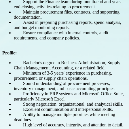
Support the Finance team during month-end and year-
end closing activities relating to procurement.
Maintain procurement files, contracts, and supporting
documentation.
Assist in preparing purchasing reports, spend analysis,
and budget monitoring reports.
Ensure compliance with internal controls, audit
requirements, and company policies.
Profile:
Bachelor's degree in Business Administration, Supply
Chain Management, Accounting, or a related field.
Minimum of 3-5 years' experience in purchasing,
procurement, or supply chain operations.
Sound understanding of procurement processes,
inventory management, and basic accounting principles.
Proficiency in ERP systems and Microsoft Office Suite,
particularly Microsoft Excel.
Strong negotiation, organizational, and analytical skills.
Excellent communication and interpersonal skills.
Ability to manage multiple priorities while meeting
deadlines.
High level of accuracy, integrity, and attention to detail.