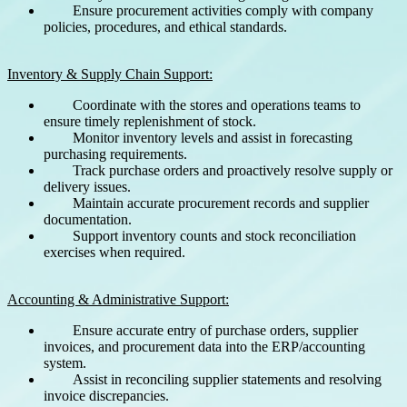
Ensure procurement activities comply with company
policies, procedures, and ethical standards.
Inventory & Supply Chain Support:
Coordinate with the stores and operations teams to
ensure timely replenishment of stock.
Monitor inventory levels and assist in forecasting
purchasing requirements.
Track purchase orders and proactively resolve supply or
delivery issues.
Maintain accurate procurement records and supplier
documentation.
Support inventory counts and stock reconciliation
exercises when required.
Accounting & Administrative Support:
Ensure accurate entry of purchase orders, supplier
invoices, and procurement data into the ERP/accounting
system.
Assist in reconciling supplier statements and resolving
invoice discrepancies.