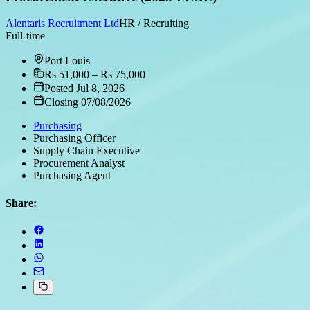
Alentaris Recruitment Ltd
HR / Recruiting
Full-time
Port Louis
Rs 51,000 – Rs 75,000
Posted Jul 8, 2026
Closing 07/08/2026
Purchasing
Purchasing Officer
Supply Chain Executive
Procurement Analyst
Purchasing Agent
Share: