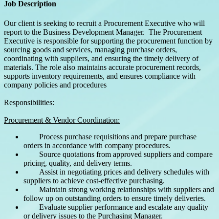
Job Description
Our client is seeking to recruit a Procurement Executive who will
report to the Business Development Manager. The Procurement
Executive is responsible for supporting the procurement function by
sourcing goods and services, managing purchase orders,
coordinating with suppliers, and ensuring the timely delivery of
materials. The role also maintains accurate procurement records,
supports inventory requirements, and ensures compliance with
company policies and procedures
Responsibilities:
Procurement & Vendor Coordination:
Process purchase requisitions and prepare purchase
orders in accordance with company procedures.
Source quotations from approved suppliers and compare
pricing, quality, and delivery terms.
Assist in negotiating prices and delivery schedules with
suppliers to achieve cost-effective purchasing.
Maintain strong working relationships with suppliers and
follow up on outstanding orders to ensure timely deliveries.
Evaluate supplier performance and escalate any quality
or delivery issues to the Purchasing Manager.