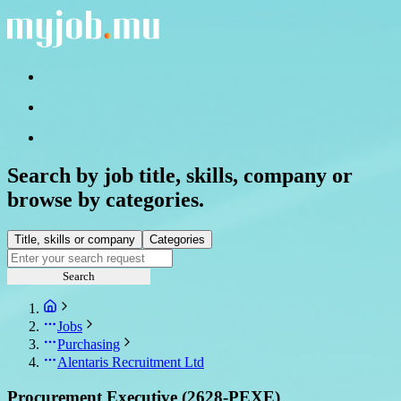
Search by job title, skills, company or
browse by categories.
Title, skills or company
Categories
Search
Jobs
Purchasing
Alentaris Recruitment Ltd
Procurement Executive (2628-PEXE)