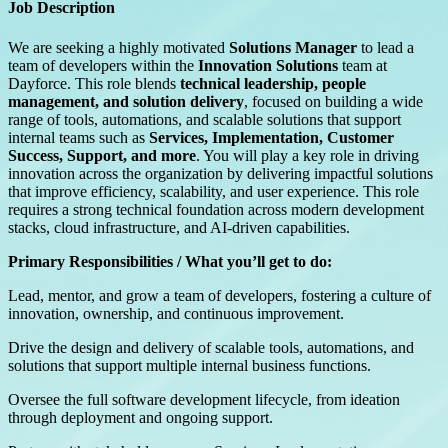
Job Description
We are seeking a highly motivated
Solutions Manager
to lead a
team of developers within the
Innovation Solutions
team at
Dayforce. This role blends
technical leadership, people
management, and solution delivery
, focused on building a wide
range of tools, automations, and scalable solutions that support
internal teams such as
Services, Implementation, Customer
Success, Support, and more
. You will play a key role in driving
innovation across the organization by delivering impactful solutions
that improve efficiency, scalability, and user experience. This role
requires a strong technical foundation across modern development
stacks, cloud infrastructure, and AI-driven capabilities.
Primary Responsibilities / What you’ll get to do:
Lead, mentor, and grow a team of developers, fostering a culture of
innovation, ownership, and continuous improvement.
Drive the design and delivery of scalable tools, automations, and
solutions that support multiple internal business functions.
Oversee the full software development lifecycle, from ideation
through deployment and ongoing support.