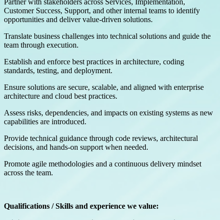
Partner with stakeholders across Services, Implementation,
Customer Success, Support, and other internal teams to identify
opportunities and deliver value-driven solutions.
Translate business challenges into technical solutions and guide the
team through execution.
Establish and enforce best practices in architecture, coding
standards, testing, and deployment.
Ensure solutions are secure, scalable, and aligned with enterprise
architecture and cloud best practices.
Assess risks, dependencies, and impacts on existing systems as new
capabilities are introduced.
Provide technical guidance through code reviews, architectural
decisions, and hands-on support when needed.
Promote agile methodologies and a continuous delivery mindset
across the team.
Qualifications / Skills and experience we value: