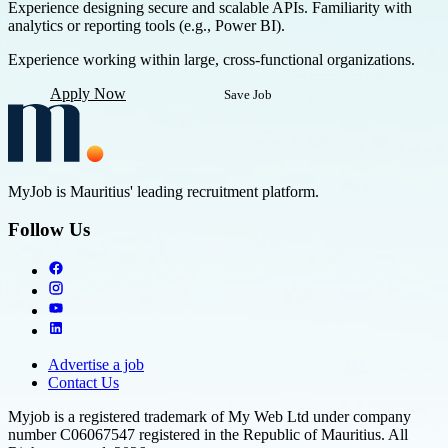
Experience designing secure and scalable APIs. Familiarity with
analytics or reporting tools (e.g., Power BI).
Experience working within large, cross-functional organizations.
Apply Now
Save Job
MyJob is Mauritius' leading recruitment platform.
Follow Us
Advertise a job
Contact Us
Myjob is a registered trademark of My Web Ltd under company
number C06067547 registered in the Republic of Mauritius. All