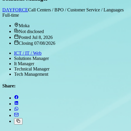
DAYFORCE
Call Centers / BPO / Customer Service / Languages
Full-time
Moka
Not disclosed
Posted Jul 8, 2026
Closing 07/08/2026
ICT / IT / Web
Solutions Manager
It Manager
Technical Manager
Tech Management
Share: