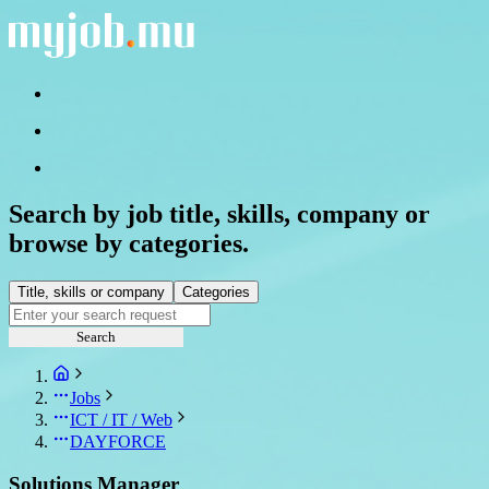
Search by job title, skills, company or
browse by categories.
Title, skills or company
Categories
Search
Jobs
ICT / IT / Web
DAYFORCE
Solutions Manager