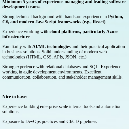
Minimum 5 years of experience managing and leading software
development teams.
Strong technical background with hands-on experience in
Python,
C#, and modern JavaScript frameworks (e.g., React)
.
Experience working with
cloud platforms, particularly Azure
infrastructure
.
Familiarity with
AI/ML technologies
and their practical application
in business solutions. Solid understanding of modern web
technologies (HTML, CSS, APIs, JSON, etc.).
Strong experience with relational databases and SQL. Experience
working in agile development environments. Excellent
communication, collaboration, and stakeholder management skills.
Nice to have:
Experience building enterprise-scale internal tools and automation
solutions.
Exposure to DevOps practices and CI/CD pipelines.