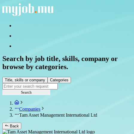
Search by job title, skills, company or
browse by categories.
Title, skills or company
Categories
Search
Companies
Tam Asset Management International Ltd
Back