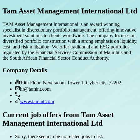
Tam Asset Management International Ltd
TAM Asset Management International is an award-winning
specialist in discretionary portfolio management, offering innovative
investment solutions to clients worldwide. The company focuses on
diversified portfolio construction with a strong emphasis on liquidity,
cost, and risk mitigation. We offer traditional and ESG portfolios,
regulated by the Financial Services Commission of Mauritius and
the South African Financial Sector Conduct Authority.
Company Details
10th Floor, Nexeracom Tower 1, Cyber city, 72202
hr@tamint.com
-
www.tamint.com
Current job offers from Tam Asset
Management International Ltd
Sorry, there seem to be no related jobs to list.