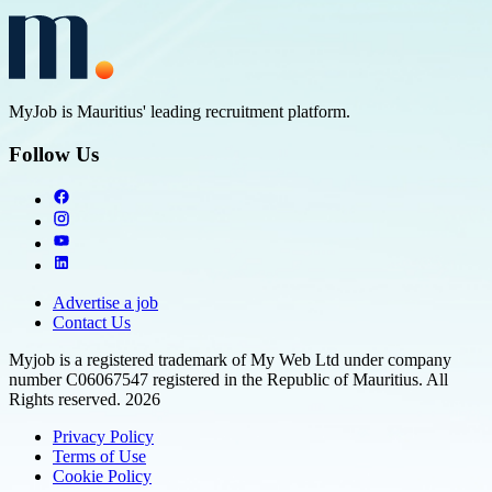
MyJob is Mauritius' leading recruitment platform.
Follow Us
Advertise a job
Contact Us
Myjob is a registered trademark of My Web Ltd under company
number C06067547 registered in the Republic of Mauritius. All
Rights reserved. 2026
Privacy Policy
Terms of Use
Cookie Policy