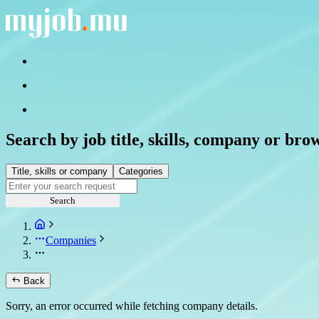
Search by job title, skills, company or bro
Title, skills or company
Categories
Search
Companies
Back
Sorry, an error occurred while fetching company details.