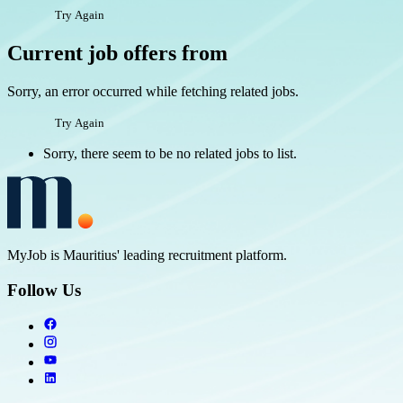
Try Again
Current job offers from
Sorry, an error occurred while fetching related jobs.
Try Again
Sorry, there seem to be no related jobs to list.
MyJob is Mauritius' leading recruitment platform.
Follow Us