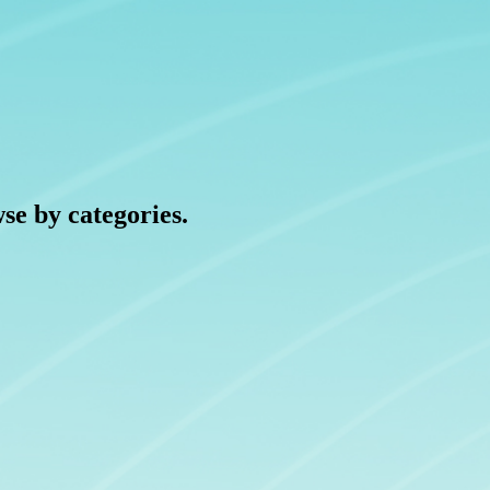
wse by categories.